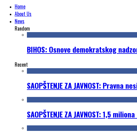
Home
About Us
News
Random
BIHOS: Osnove demokratskog nadzora
Recent
SAOPŠTENJE ZA JAVNOST: Pravna nesig
SAOPŠTENJE ZA JAVNOST: 1,5 miliona 