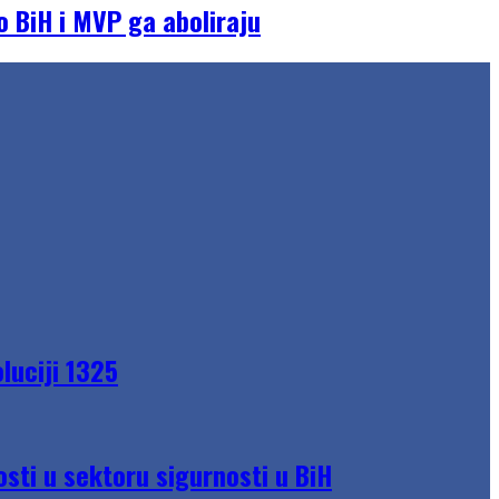
o BiH i MVP ga aboliraju
luciji 1325
sti u sektoru sigurnosti u BiH