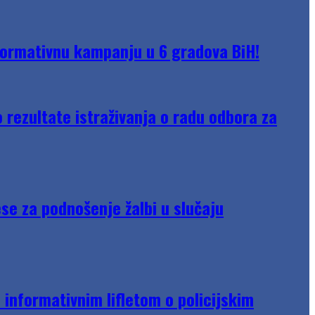
formativnu kampanju u 6 gradova BiH!
rezultate istraživanja o radu odbora za
se za podnošenje žalbi u slučaju
informativnim lifletom o policijskim