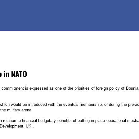
p in NATO
commitment is expressed as one of the priorities of foreign policy of Bosnia 
which would be introduced with the eventual membership, or during the pre-ac
the military arena.
relation to financial-budgetary benefits of putting in place operational mec
al Development, UK .