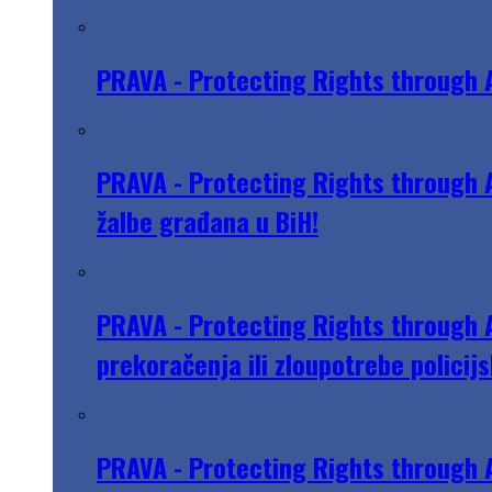
PRAVA - Protecting Rights through 
PRAVA - Protecting Rights through A
žalbe građana u BiH!
PRAVA - Protecting Rights through A
prekoračenja ili zloupotrebe policijs
PRAVA - Protecting Rights through A