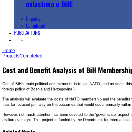
ovlastima u BiH!
Ongoing
Completed
PUBLICATIONS
Home
Projects
Completed
Cost and Benefit Analysis of BiH Membershi
One of BiH’s main political commitments is to join NATO, and as such, this 
foreign policy of Bosnia and Herzegovina ).
The analysis will evaluate the costs of NATO membership and the benefits 
thus far focused primarily on the outcomes that would occur primarily within 
However, not much attention has been devoted to the ‘governance’ aspect in 
civilian oversight. This project is funded by the Department for Internation
Related Posts