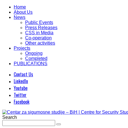
Home
About Us
News
Public Events
Press Releases
CSS in Media
Co-operation
Other activities
Projects
Ongoing
Completed
PUBLICATIONS
Contact Us
LinkedIn
Youtube
Twitter
Facebook
Search