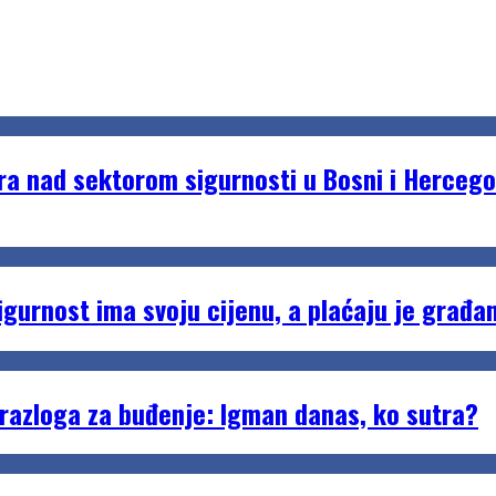
 nad sektorom sigurnosti u Bosni i Hercego
urnost ima svoju cijenu, a plaćaju je građan
razloga za buđenje: Igman danas, ko sutra?