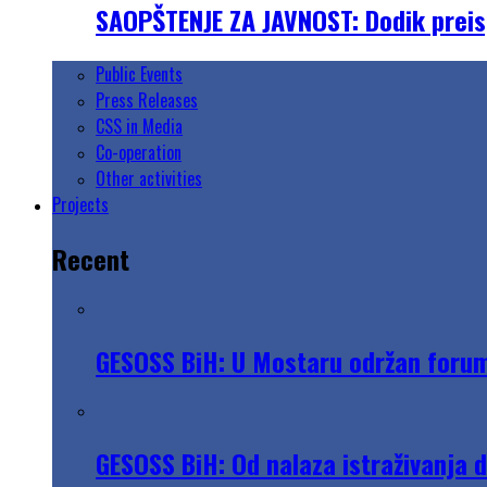
SAOPŠTENJE ZA JAVNOST: Dodik preisp
Public Events
Press Releases
CSS in Media
Co-operation
Other activities
Projects
Recent
GESOSS BiH: U Mostaru održan forum „
GESOSS BiH: Od nalaza istraživanja 