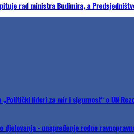
ituje rad ministra Budimira, a Predsjedništv
Politički lideri za mir i sigurnost“ o UN Rezo
do djelovanja - unapređenje rodne ravnopravno