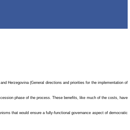
and Herzegovina (General directions and priorities for the implementation of
cession phase of the process. These benefits, like much of the costs, have
hanisms that would ensure a fully-functional governance aspect of democratic