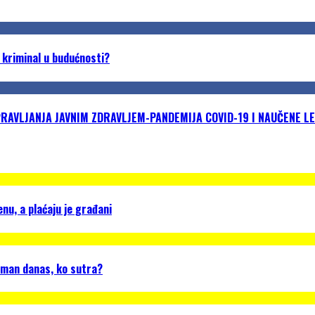
 kriminal u budućnosti?
VLJANJA JAVNIM ZDRAVLJEM-PANDEMIJA COVID-19 I NAUČENE LE
u, a plaćaju je građani
gman danas, ko sutra?