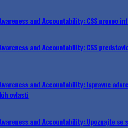
Awareness and Accountability: CSS proveo in
wareness and Accountability: CSS predstavio 
wareness and Accountability: Ispravne adsre
kih ovlasti
wareness and Accountability: Upoznajte se s 