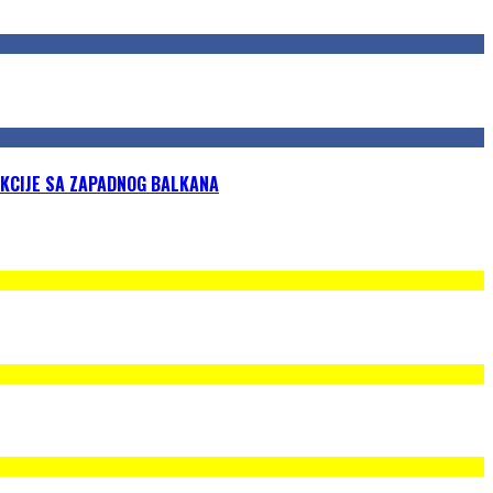
KCIJE SA ZAPADNOG BALKANA