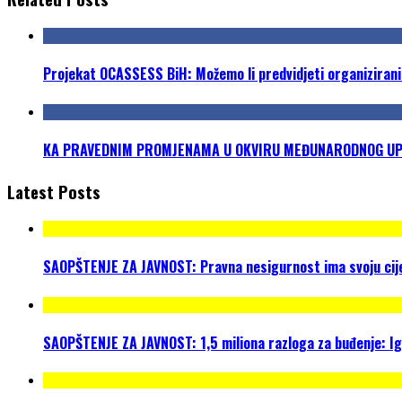
Projekat OCASSESS BiH: Možemo li predvidjeti organizirani
KA PRAVEDNIM PROMJENAMA U OKVIRU MEĐUNARODNOG UPRA
Latest Posts
SAOPŠTENJE ZA JAVNOST: Pravna nesigurnost ima svoju cijen
SAOPŠTENJE ZA JAVNOST: 1,5 miliona razloga za buđenje: I