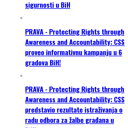
sigurnosti u BiH
PRAVA - Protecting Rights through
Awareness and Accountability: CSS
proveo informativnu kampanju u 6
gradova BiH!
PRAVA - Protecting Rights through
Awareness and Accountability: CSS
predstavio rezultate istraživanja o
radu odbora za žalbe građana u