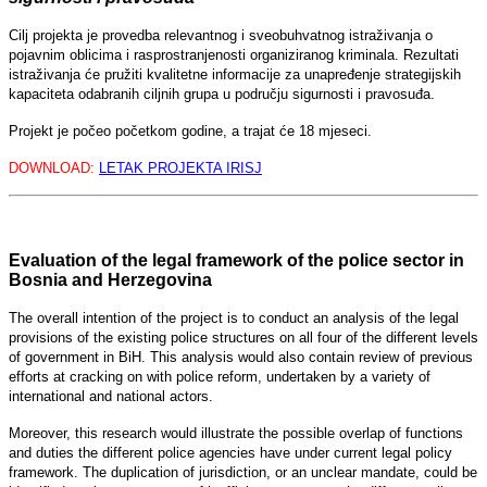
Cilj projekta je provedba relevantnog i sveobuhvatnog istraživanja o
pojavnim oblicima i rasprostranjenosti organiziranog kriminala. Rezultati
istraživanja će pružiti kvalitetne informacije za unapređenje strategijskih
kapaciteta odabranih ciljnih grupa u području sigurnosti i pravosuđa.
Projekt je počeo početkom godine, a trajat će 18 mjeseci.
DOWNLOAD:
LETAK PROJEKTA IRISJ
Evaluation of the legal framework of the police sector in
Bosnia and Herzegovina
The overall intention of the project is to conduct an analysis of the legal
provisions of the existing police structures on all four of the different levels
of government in BiH. This analysis would also contain review of previous
efforts at cracking on with police reform, undertaken by a variety of
international and national actors.
Moreover, this research would illustrate the possible overlap of functions
and duties the different police agencies have under current legal policy
framework. The duplication of jurisdiction, or an unclear mandate, could be