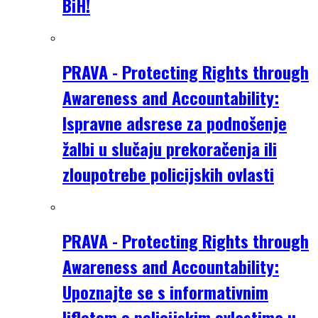
BiH!
PRAVA - Protecting Rights through
Awareness and Accountability:
Ispravne adsrese za podnošenje
žalbi u slučaju prekoračenja ili
zloupotrebe policijskih ovlasti
PRAVA - Protecting Rights through
Awareness and Accountability:
Upoznajte se s informativnim
lifletom o policijskim ovlastima u