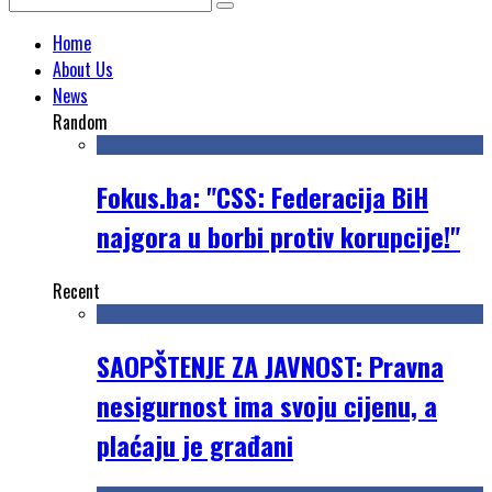
Home
About Us
News
Random
Fokus.ba: "CSS: Federacija BiH
najgora u borbi protiv korupcije!"
Recent
SAOPŠTENJE ZA JAVNOST: Pravna
nesigurnost ima svoju cijenu, a
plaćaju je građani