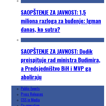
SAOPŠTENJE ZA JAVNOST: 1,5
miliona razloga za buđenje: Igman
danas, ko sutra?
SAOPŠTENJE ZA JAVNOST: Dodik
preispituje rad ministra Budimira,
a Predsjedništvo BiH i MVP ga
aboliraju
Public Events
Press Releases
CSS in Media
Co-operation