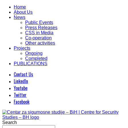
Home
About Us
News
Public Events
Press Releases
CSS in Media
Co-operation
Other activities
Projects
Ongoing
Completed
PUBLICATIONS
Contact Us
LinkedIn
Youtube
Twitter
Facebook
Search