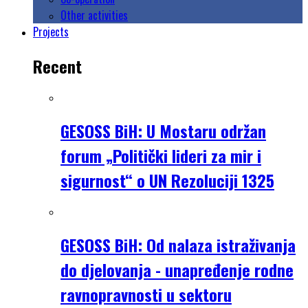
Other activities
Projects
Recent
GESOSS BiH: U Mostaru održan
forum „Politički lideri za mir i
sigurnost“ o UN Rezoluciji 1325
GESOSS BiH: Od nalaza istraživanja
do djelovanja - unapređenje rodne
ravnopravnosti u sektoru