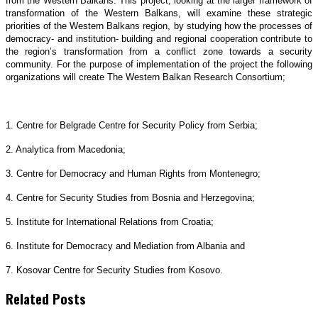
from the Western Balkans. This project, looking at the larger framework of
transformation of the Western Balkans, will examine these strategic
priorities of the Western Balkans region, by studying how the processes of
democracy- and institution- building and regional cooperation contribute to
the region’s transformation from a conflict zone towards a security
community. For the purpose of implementation of the project the following
organizations will create The Western Balkan Research Consortium;
1. Centre for Belgrade Centre for Security Policy from Serbia;
2. Analytica from Macedonia;
3. Centre for Democracy and Human Rights from Montenegro;
4. Centre for Security Studies from Bosnia and Herzegovina;
5. Institute for International Relations from Croatia;
6. Institute for Democracy and Mediation from Albania and
7. Kosovar Centre for Security Studies from Kosovo.
Related Posts