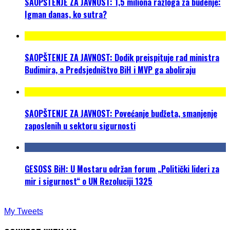
SAOPŠTENJE ZA JAVNOST: 1,5 miliona razloga za buđenje:
Igman danas, ko sutra?
SAOPŠTENJE ZA JAVNOST: Dodik preispituje rad ministra
Budimira, a Predsjedništvo BiH i MVP ga aboliraju
SAOPŠTENJE ZA JAVNOST: Povećanje budžeta, smanjenje
zaposlenih u sektoru sigurnosti
GESOSS BiH: U Mostaru održan forum „Politički lideri za
mir i sigurnost“ o UN Rezoluciji 1325
My Tweets