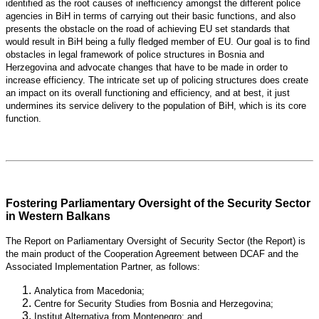
identified as the root causes of inefficiency amongst the different police
agencies in BiH in terms of carrying out their basic functions, and also
presents the obstacle on the road of achieving EU set standards that
would result in BiH being a fully fledged member of EU. Our goal is to find
obstacles in legal framework of police structures in Bosnia and
Herzegovina and advocate changes that have to be made in order to
increase efficiency. The intricate set up of policing structures does create
an impact on its overall functioning and efficiency, and at best, it just
undermines its service delivery to the population of BiH, which is its core
function.
Fostering Parliamentary Oversight of the Security Sector
in Western Balkans
The Report on Parliamentary Oversight of Security Sector (the Report) is
the main product of the Cooperation Agreement between DCAF and the
Associated Implementation Partner, as follows:
Analytica from Macedonia;
Centre for Security Studies from Bosnia and Herzegovina;
Institut Alternativa from Montenegro; and