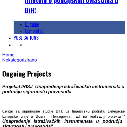
BiH!
Ongoing
Completed
PUBLICATIONS
Home
Nekategorizirano
Ongoing Projects
Projekat IRISJ- Unapređenje istraživačkih instrumenata u
području sigurnosti i pravosuđa
Centar za sigurnosne studije BiH, uz finansijsku podršku Delegacije
Evropske unije u Bosni i Hercegovini, radi na realizaciji projekta “
Unapređenje istraživačkih instrumenata u području
sigurnosti i pravosuđa“