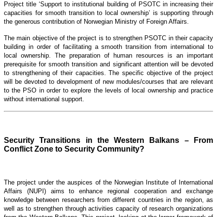
Project title ‘Support to institutional building of PSOTC in increasing their
capacities for smooth transition to local ownership’ is supporting through
the generous contribution of Norwegian Ministry of Foreign Affairs.
The main objective of the project is to strengthen PSOTC in their capacity
building in order of facilitating a smooth transition from international to
local ownership. The preparation of human resources is an important
prerequisite for smooth transition and significant attention will be devoted
to strengthening of their capacities. The specific objective of the project
will be devoted to development of new modules/courses that are relevant
to the PSO in order to explore the levels of local ownership and practice
without international support.
Security Transitions in the Western Balkans – From
Conflict Zone to Security Community?
The project under the auspices of the Norwegian Institute of International
Affairs (NUPI) aims to enhance regional cooperation and exchange
knowledge between researchers from different countries in the region, as
well as to strengthen through activities capacity of research organizations