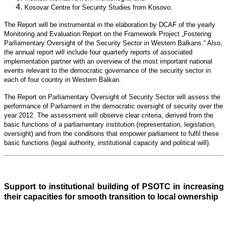
Kosovar Centre for Security Studies from Kosovo.
The Report will be instrumental in the elaboration by DCAF of the yearly
Monitoring and Evaluation Report on the Framework Project „Fostering
Parliamentary Oversight of the Security Sector in Western Balkans.“ Also,
the annual report will include four quarterly reports of associated
implementation partner with an overview of the most important national
events relevant to the democratic governance of the security sector in
each of four country in Western Balkan.
The Report on Parliamentary Oversight of Security Sector will assess the
performance of Parliament in the democratic oversight of security over the
year 2012. The assessment will observe clear criteria, derived from the
basic functions of a parliamentary institution (representation, legislation,
oversight) and from the conditions that empower parliament to fulfil these
basic functions (legal authority, institutional capacity and political will).
Support to institutional building of PSOTC in increasing
their capacities for smooth transition to local ownership