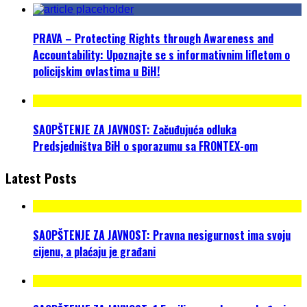
PRAVA – Protecting Rights through Awareness and
Accountability: Upoznajte se s informativnim lifletom o
policijskim ovlastima u BiH!
SAOPŠTENJE ZA JAVNOST: Začuđujuća odluka
Predsjedništva BiH o sporazumu sa FRONTEX-om
Latest Posts
SAOPŠTENJE ZA JAVNOST: Pravna nesigurnost ima svoju
cijenu, a plaćaju je građani