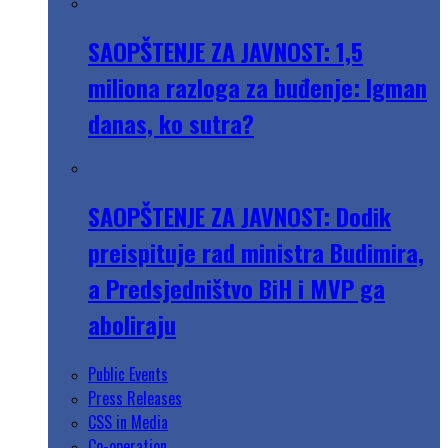
SAOPŠTENJE ZA JAVNOST: 1,5
miliona razloga za buđenje: Igman
danas, ko sutra?
SAOPŠTENJE ZA JAVNOST: Dodik
preispituje rad ministra Budimira,
a Predsjedništvo BiH i MVP ga
aboliraju
Public Events
Press Releases
CSS in Media
Co-operation