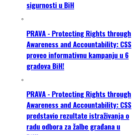
sigurnosti u BiH
PRAVA - Protecting Rights through
Awareness and Accountability: CSS
proveo informativnu kampanju u 6
gradova BiH!
PRAVA - Protecting Rights through
Awareness and Accountability: CSS
predstavio rezultate istraživanja o
radu odbora za žalbe građana u