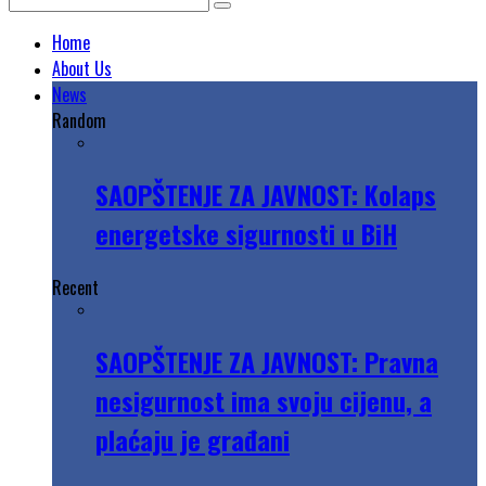
Home
About Us
News
Random
SAOPŠTENJE ZA JAVNOST: Kolaps
energetske sigurnosti u BiH
Recent
SAOPŠTENJE ZA JAVNOST: Pravna
nesigurnost ima svoju cijenu, a
plaćaju je građani