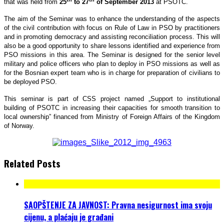
that was held from
25
to 27
of September 2013
at PSOTC.
The aim of the Seminar was to enhance the understanding of the aspects
of the civil contribution with focus on Rule of Law in PSO by practitioners
and in promoting democracy and assisting reconciliation process. This will
also be a good opportunity to share lessons identified and experience from
PSO missions in this area. The Seminar is designed for the senior level
military and police officers who plan to deploy in PSO missions as well as
for the Bosnian expert team who is in charge for preparation of civilians to
be deployed PSO.
This seminar is part of CSS project named „Support to institutional
building of PSOTC in increasing their capacities for smooth transition to
local ownership” financed from Ministry of Foreign Affairs of the Kingdom
of Norway.
Related Posts
SAOPŠTENJE ZA JAVNOST: Pravna nesigurnost ima svoju
cijenu, a plaćaju je građani