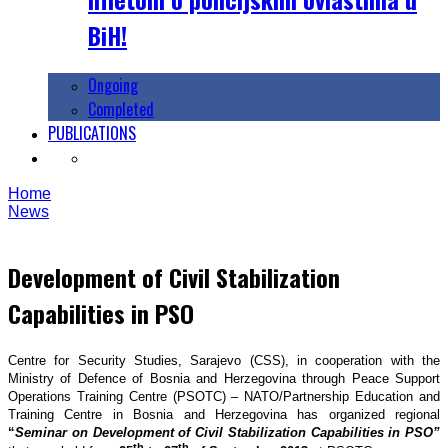
BiH!
Ongoing
Completed
PUBLICATIONS
Home
News
Development of Civil Stabilization
Capabilities in PSO
Centre for Security Studies, Sarajevo (CSS), in cooperation with the
Ministry of Defence of Bosnia and Herzegovina through Peace Support
Operations Training Centre (PSOTC) – NATO/Partnership Education and
Training Centre in Bosnia and Herzegovina has organized regional
“
Seminar on Development of Civil Stabilization Capabilities in PSO”
th
th