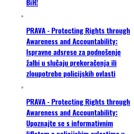
BiH!
PRAVA - Protecting Rights through
Awareness and Accountability:
Ispravne adsrese za podnošenje
žalbi u slučaju prekoračenja ili
zloupotrebe policijskih ovlasti
PRAVA - Protecting Rights through
Awareness and Accountability:
Upoznajte se s informativnim
lifletom o policijskim ovlastima u