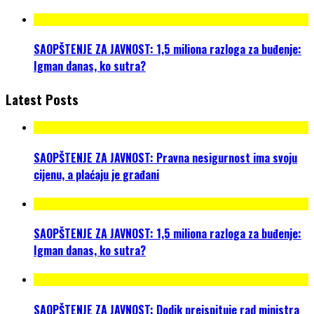
SAOPŠTENJE ZA JAVNOST: 1,5 miliona razloga za buđenje:
Igman danas, ko sutra?
Latest Posts
SAOPŠTENJE ZA JAVNOST: Pravna nesigurnost ima svoju
cijenu, a plaćaju je građani
SAOPŠTENJE ZA JAVNOST: 1,5 miliona razloga za buđenje:
Igman danas, ko sutra?
SAOPŠTENJE ZA JAVNOST: Dodik preispituje rad ministra