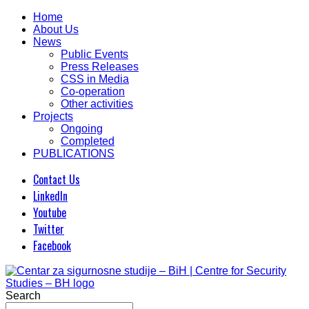
Home
About Us
News
Public Events
Press Releases
CSS in Media
Co-operation
Other activities
Projects
Ongoing
Completed
PUBLICATIONS
Contact Us
LinkedIn
Youtube
Twitter
Facebook
Search