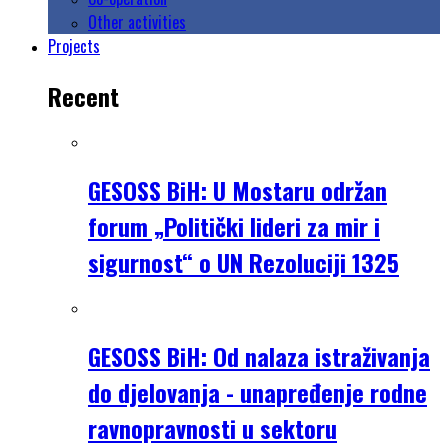
Other activities
Projects
Recent
GESOSS BiH: U Mostaru održan
forum „Politički lideri za mir i
sigurnost“ o UN Rezoluciji 1325
GESOSS BiH: Od nalaza istraživanja
do djelovanja - unapređenje rodne
ravnopravnosti u sektoru