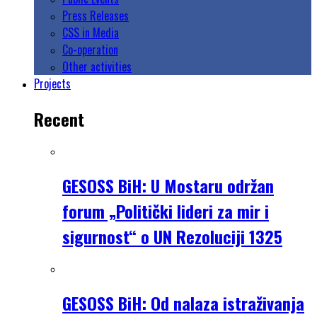
Press Releases
CSS in Media
Co-operation
Other activities
Projects
Recent
GESOSS BiH: U Mostaru održan
forum „Politički lideri za mir i
sigurnost“ o UN Rezoluciji 1325
GESOSS BiH: Od nalaza istraživanja