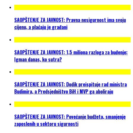
SAOPŠTENJE ZA JAVNOST: Pravna nesigurnost ima svoju
cijenu, a plaćaju je građani
SAOPŠTENJE ZA JAVNOST: 1,5 miliona razloga za buđenje:
Igman danas, ko sutra?
SAOPŠTENJE ZA JAVNOST: Dodik preispituje rad ministra
Budimira, a Predsjedništvo BiH i MVP ga aboliraju
SAOPŠTENJE ZA JAVNOST: Povećanje budžeta, smanjenje
zaposlenih u sektoru sigurnosti