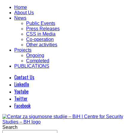
Home
About Us
News
Public Events
Press Releases
CSS in Media
Co-operation
Other activities
Projects
Ongoing
Completed
PUBLICATIONS
Contact Us
LinkedIn
Youtube
Twitter
Facebook
Search