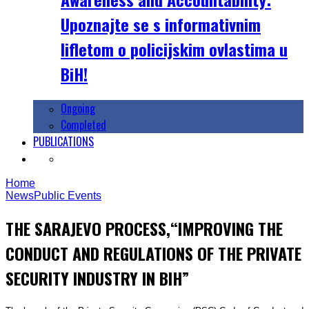
Upoznajte se s informativnim
lifletom o policijskim ovlastima u
BiH!
Ongoing
Completed
PUBLICATIONS
Home
News
Public Events
THE SARAJEVO PROCESS,“IMPROVING THE
CONDUCT AND REGULATIONS OF THE PRIVATE
SECURITY INDUSTRY IN BIH”