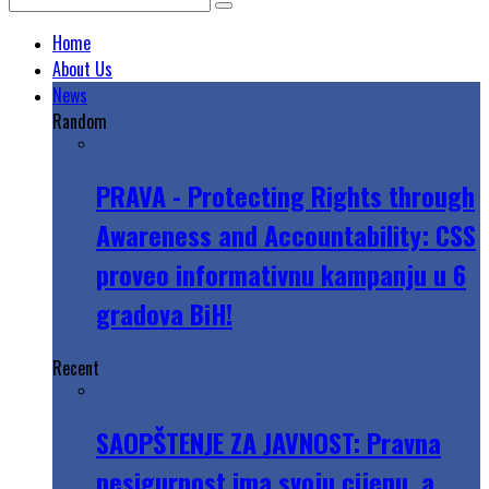
Home
About Us
News
Random
PRAVA - Protecting Rights through
Awareness and Accountability: CSS
proveo informativnu kampanju u 6
gradova BiH!
Recent
SAOPŠTENJE ZA JAVNOST: Pravna
nesigurnost ima svoju cijenu, a