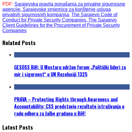
PD
F
:
Sarajevska pravila ponašanja za privatne sigurnosne
agencije,
Sarajevske smjernice za korištenje usluga
privatnih sigurnosnih kompanija,
The Sarajevo Code of
Conduct for Private Security Companies,
The Sarajevo
Client Guidelines for the Procurement of Private Security
Companies
Related Posts
GESOSS BiH: U Mostaru održan forum „Politički lideri za
mir i sigurnost“ o UN Rezoluciji 1325
PRAVA – Protecting Rights through Awareness and
Accountability: CSS predstavio rezultate istraživanja o
radu odbora za žalbe građana u BiH!
Latest Posts