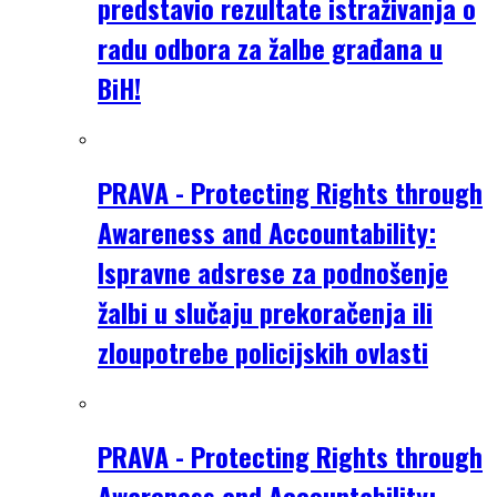
predstavio rezultate istraživanja o
radu odbora za žalbe građana u
BiH!
PRAVA - Protecting Rights through
Awareness and Accountability:
Ispravne adsrese za podnošenje
žalbi u slučaju prekoračenja ili
zloupotrebe policijskih ovlasti
PRAVA - Protecting Rights through
Awareness and Accountability: