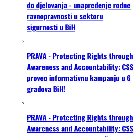
do djelovanja - unapređenje rodne
ravnopravnosti u sektoru
sigurnosti u BiH
PRAVA - Protecting Rights through
Awareness and Accountability: CSS
proveo informativnu kampanju u 6
gradova BiH!
PRAVA - Protecting Rights through
Awareness and Accountability: CSS