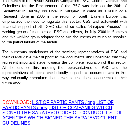
The launch of the Private Security Companies (PSC) Code of Conduct and
Guidelines for the Procurement of the PSC was held on the 20th of
September in Holiday Inn Hotel in Sarajevo. It came as a result of a
Research done in 2005 in the region of South Eastern Europe that
emphasized the need to regulate this sector. CSS and Saferworld with
financial support of SEESAC started so called “Sarajevo Process”, a
working group of members of PSC and clients, in July 2006 in Sarajevo
and this working group adapted these two documents as much as possible
to the particularities of the region.
The numerous participants of the seminar, representatives of PSC and
their clients gave their support to the documents and underlined that they
represent important steps towards the complete regulation of this sector.
At the end of this meeting the representatives of PSC and the
representatives of clients symbolically signed this document and in this
way voluntarily committed themselves to use these documents in their
future work.
DOWNLOAD:
LIST OF PARTICIPANTS / eng
,
LIST OF
PARTICIPANTS / bos,
LIST OF COMPANIES WHICH
SIGNED THE SARAJEVO CODE OF CONDUCT,
LIST OF
AGENCIES WHICH SIGNED THE SARAJEVO CLIENT
GUIDELINES