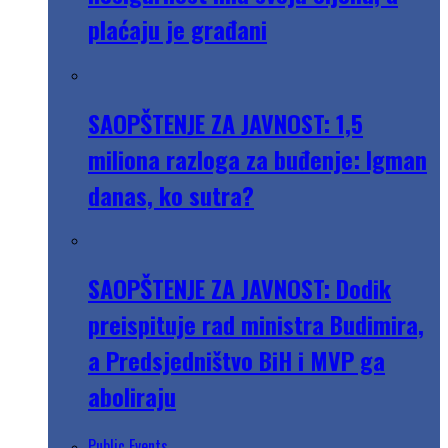
plaćaju je građani
SAOPŠTENJE ZA JAVNOST: 1,5
miliona razloga za buđenje: Igman
danas, ko sutra?
SAOPŠTENJE ZA JAVNOST: Dodik
preispituje rad ministra Budimira,
a Predsjedništvo BiH i MVP ga
aboliraju
Public Events